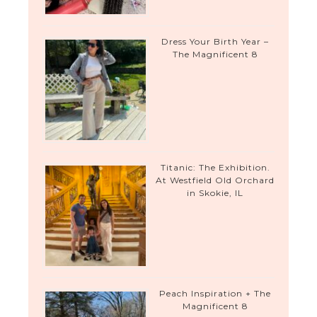
Dress Your Birth Year –
The Magnificent 8
Titanic: The Exhibition.
At Westfield Old Orchard
in Skokie, IL
Peach Inspiration + The
Magnificent 8