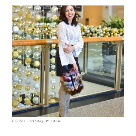
Golden Birthday Wisdom