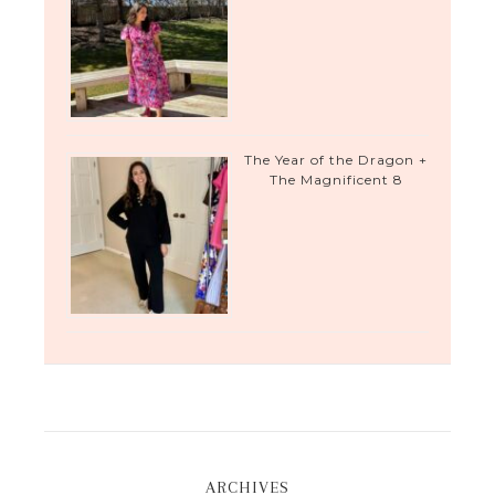
The Year of the Dragon +
The Magnificent 8
ARCHIVES