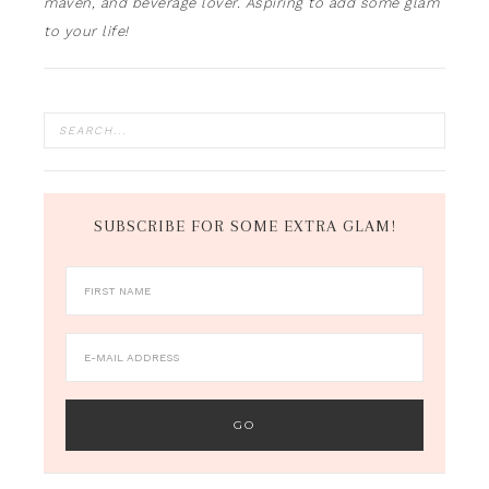
maven, and beverage lover. Aspiring to add some glam
to your life!
SUBSCRIBE FOR SOME EXTRA GLAM!