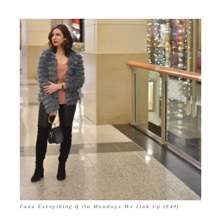
Faux Everything & On Mondays We Link Up (#49)