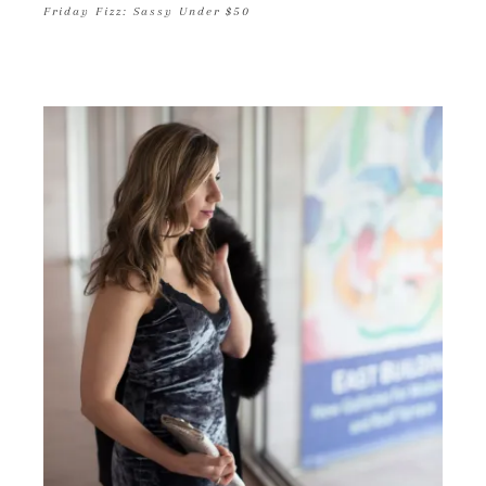
Friday Fizz: Sassy Under $50