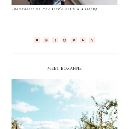
Champagne! My New Year’s Outfit & A Linkup
MEET ROXANNE