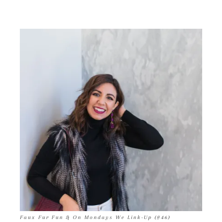
Faux Fur Fun & On Mondays We Link-Up (#46)