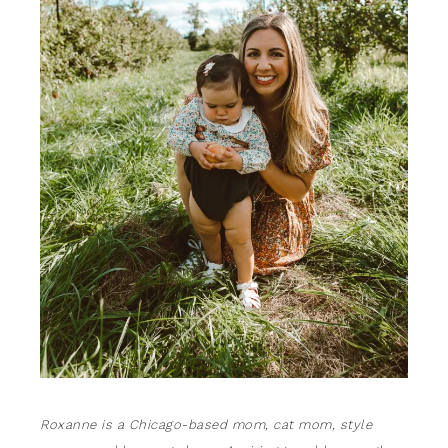
Roxanne is a Chicago-based mom, cat mom, style