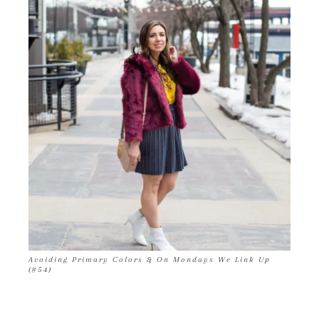
Avoiding Primary Colors & On Mondays We Link Up
(#54)