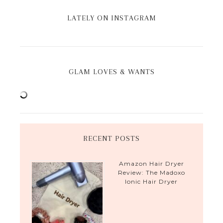
LATELY ON INSTAGRAM
GLAM LOVES & WANTS
RECENT POSTS
Amazon Hair Dryer
Review: The Madoxo
Ionic Hair Dryer